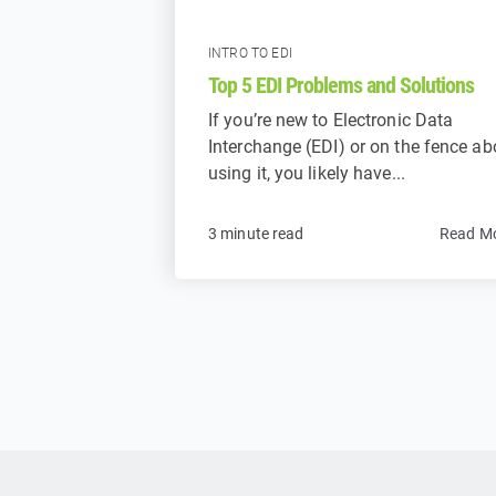
INTRO TO EDI
Top 5 EDI Problems and Solutions
If you’re new to Electronic Data
Interchange (EDI) or on the fence ab
using it, you likely have...
3 minute read
Read M