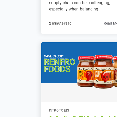
supply chain can be challenging,
especially when balancing...
2 minute read
Read M
INTRO TO EDI