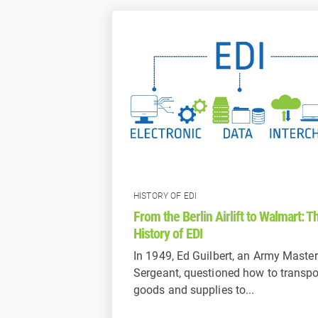
HISTORY OF EDI
From the Berlin Airlift to Walmart: T
History of EDI
In 1949, Ed Guilbert, an Army Master
Sergeant, questioned how to transpo
goods and supplies to...