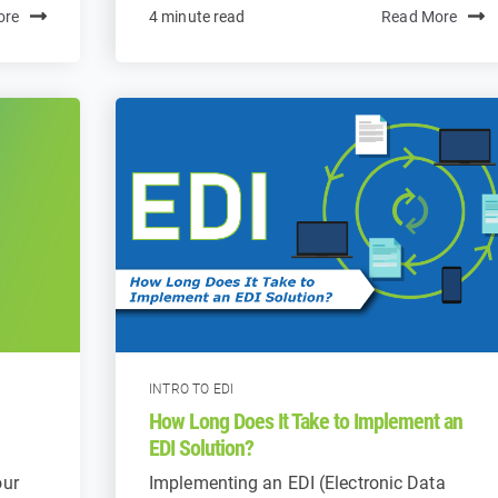
ore
4 minute read
Read More
INTRO TO EDI
How Long Does It Take to Implement an
EDI Solution?
our
Implementing an EDI (Electronic Data