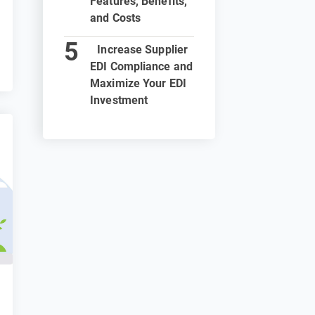
Features, Benefits,
and Costs
Increase Supplier
EDI Compliance and
Maximize Your EDI
Investment