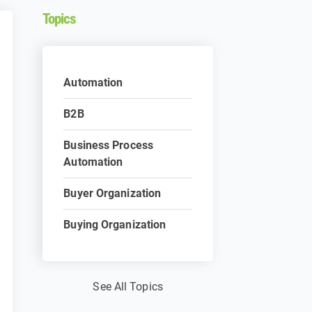
Topics
Automation
B2B
Business Process
Automation
Buyer Organization
Buying Organization
See All Topics