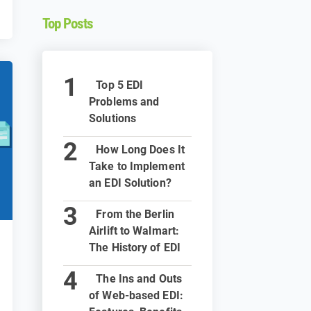
Top Posts
Top 5 EDI
Problems and
Solutions
How Long Does It
Take to Implement
an EDI Solution?
From the Berlin
Airlift to Walmart:
The History of EDI
The Ins and Outs
of Web-based EDI: