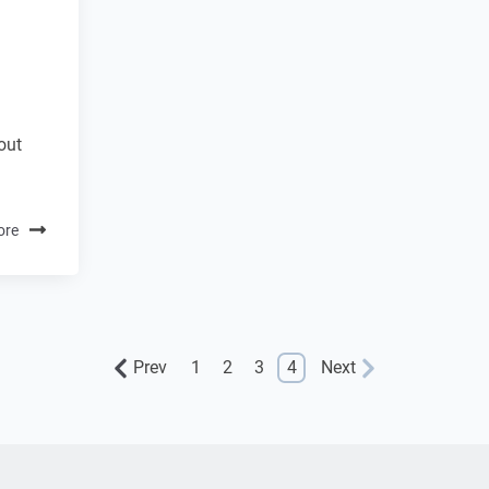
out
ore
Prev
1
2
3
4
Next