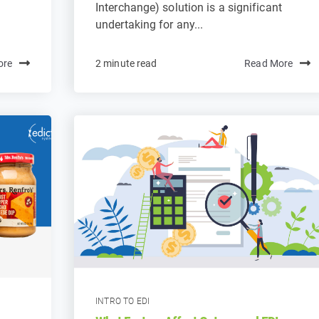
Interchange) solution is a significant
undertaking for any...
ore
2 minute read
Read More
INTRO TO EDI