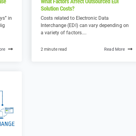
ase
What Factors Affect Outsourced EDI
Solution Costs?
ys” in
Costs related to Electronic Data
Big
Interchange (EDI) can vary depending on
a variety of factors....
ore
2 minute read
Read More