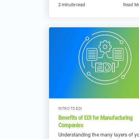
2 minute read
Read M
INTRO TO EDI
Benefits of EDI for Manufacturing
Companies
Understanding the many layers of y