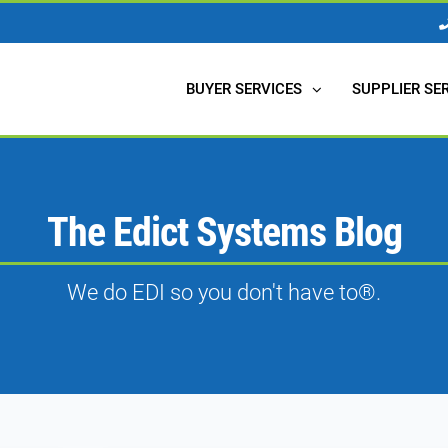
BUYER SERVICES
SUPPLIER SE
The Edict Systems Blog
We do EDI so you don't have to®.