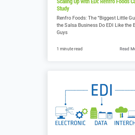
Scaling Up with EDI: Renfro Foods C
Study
Renfro Foods: The “Biggest Little Gu
the Salsa Business Do EDI Like the 
Guys
1 minute read
Read M