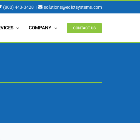
(800) 443-3428
|
solutions@edictsystems.com
RVICES
COMPANY
CONTACT US