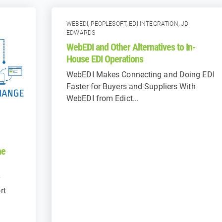
WEBEDI
,
PEOPLESOFT
,
EDI INTEGRATION
,
JD
EDWARDS
WebEDI and Other Alternatives to In-
House EDI Operations
WebEDI Makes Connecting and Doing EDI
Faster for Buyers and Suppliers With
WebEDI from Edict...
he
rt