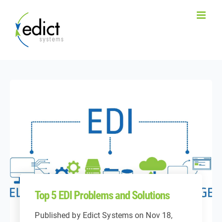
Top 5 EDI Problems and Solutions
Published by
Edict Systems
on
Nov 18,