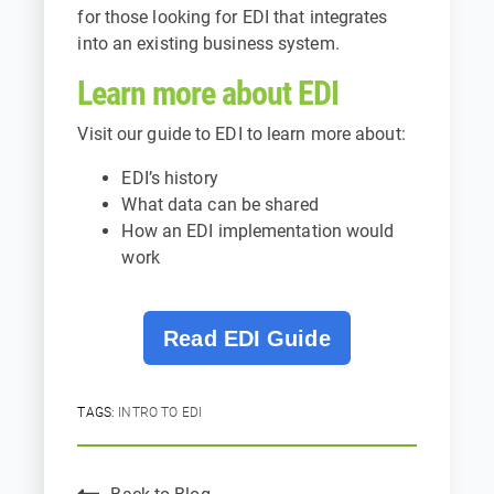
for those looking for EDI that integrates
into an existing business system.
Learn more about EDI
Visit our guide to EDI to learn more about:
EDI’s history
What data can be shared
How an EDI implementation would
work
Read EDI Guide
TAGS:
INTRO TO EDI