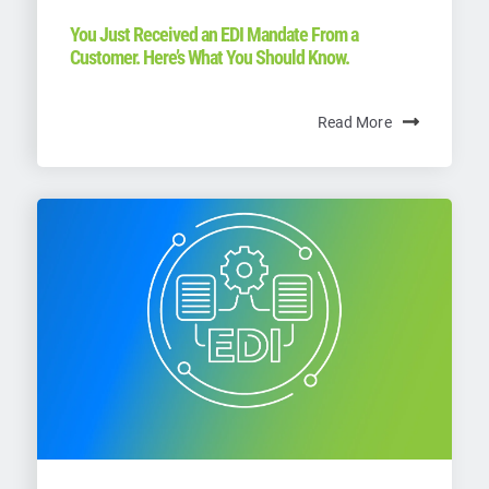
You Just Received an EDI Mandate From a
Customer. Here’s What You Should Know.
Read More