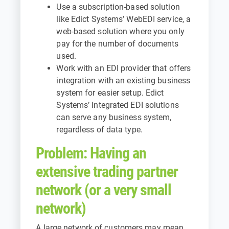
Use a subscription-based solution
like
Edict Systems’ WebEDI service
, a
web-based solution where you only
pay for the number of documents
used.
Work with an EDI provider that offers
integration with an existing business
system for easier setup.
Edict
Systems’ Integrated EDI solutions
can serve any business system,
regardless of data type.
Problem: Having an
extensive trading partner
network (or a very small
network)
A large network of customers may mean