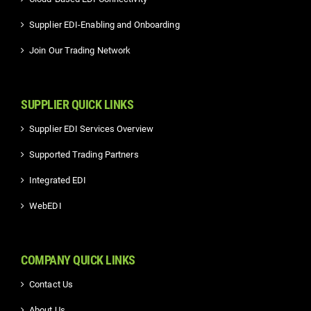
Supplier EDI-Enabling and Onboarding
Join Our Trading Network
SUPPLIER QUICK LINKS
Supplier EDI Services Overview
Supported Trading Partners
Integrated EDI
WebEDI
COMPANY QUICK LINKS
Contact Us
About Us