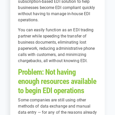
subscription-based EDI solution to help
businesses become EDI compliant quickly
without having to manage in-house EDI
operations.
You can easily function as an EDI trading
partner while speeding the transfer of
business documents, eliminating lost
paperwork, reducing administrative phone
calls with customers, and minimizing
chargebacks, all without knowing EDI.
Problem: Not having
enough resources available
to begin EDI operations
Some companies are still using other
methods of data exchange and manual
data entry — for any of the reasons already