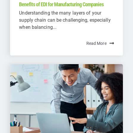
Benefits of EDI for Manufacturing Companies
Understanding the many layers of your
supply chain can be challenging, especially
when balancing...
Read More