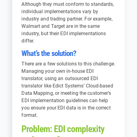
Although they must conform to standards,
individual implementations vary by
industry and trading partner. For example,
Walmart and Target are in the same
industry, but their EDI implementations
differ.
What’s the solution?
There are a few solutions to this challenge.
Managing your own in-house EDI
translator, using an outsourced EDI
translator like
Edict Systems’ Cloud-based
Data Mapping
, or meeting the customer’s
EDI implementation guidelines can help
you ensure your EDI data is in the correct
format.
Problem: EDI complexity