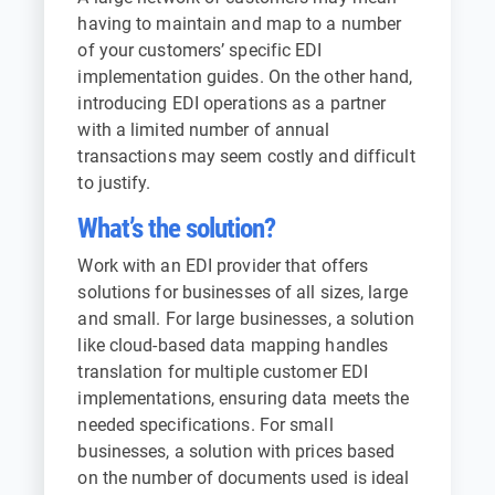
having to maintain and map to a number
of your customers’ specific EDI
implementation guides. On the other hand,
introducing EDI operations as a partner
with a limited number of annual
transactions may seem costly and difficult
to justify.
What’s the solution?
Work with an EDI provider that offers
solutions for businesses of all sizes, large
and small. For large businesses, a solution
like cloud-based data mapping handles
translation for multiple customer EDI
implementations, ensuring data meets the
needed specifications. For small
businesses, a solution with prices based
on the number of documents used is ideal