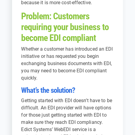
because it is more cost-effective.
Problem: Customers
requiring your business to
become EDI compliant
Whether a customer has introduced an EDI
initiative or has requested you begin
exchanging business documents with EDI,
you may need to become EDI compliant
quickly.
What’s the solution?
Getting started with EDI doesn’t have to be
difficult. An EDI provider will have options
for those just getting started with EDI to
make sure they reach EDI compliancy.
Edict Systems’ WebEDI service is a