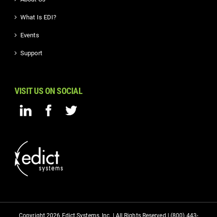
What Is EDI?
Events
Support
VISIT US ON SOCIAL
Copyright 2026 Edict Systems, Inc. | All Rights Reserved | (800) 443-