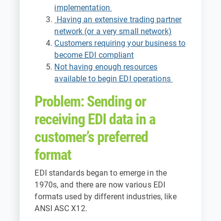
implementation
Having an extensive trading partner
network (or a very small network)
Customers requiring your business to
become EDI compliant
Not having enough resources
available to begin EDI operations
Problem: Sending or
receiving EDI data in a
customer’s preferred
format
EDI standards began to emerge in the
1970s, and there are now various EDI
formats used by different industries, like
ANSI ASC X12.