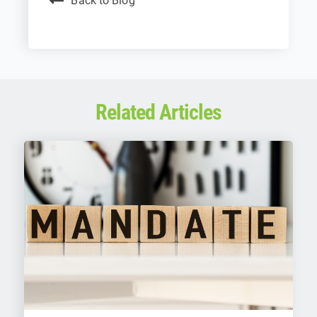
Back to Blog
Related Articles