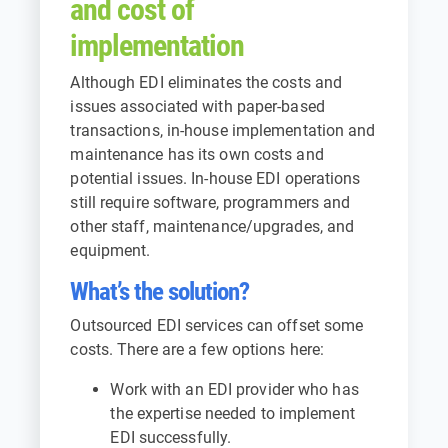
and cost of
implementation
Although EDI eliminates the costs and
issues associated with paper-based
transactions, in-house implementation and
maintenance has its own costs and
potential issues. In-house EDI operations
still require software, programmers and
other staff, maintenance/upgrades, and
equipment.
What’s the solution?
Outsourced EDI services can offset some
costs. There are a few options here:
Work with an EDI provider who has
the expertise needed to implement
EDI successfully.