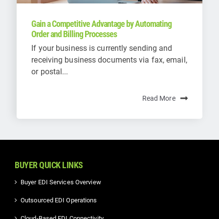
Gain a Competitive Advantage by Automating
Order and Billing Processes
If your business is currently sending and
receiving business documents via fax, email,
or postal...
Read More
BUYER QUICK LINKS
Buyer EDI Services Overview
Outsourced EDI Operations
Cloud-Based EDI Connectivity