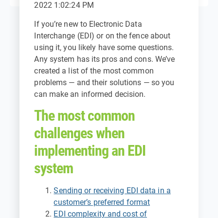
2022 1:02:24 PM
If you’re new to Electronic Data
Interchange (EDI) or on the fence about
using it, you likely have some questions.
Any system has its pros and cons. We’ve
created a list of the most common
problems — and their solutions — so you
can make an informed decision.
The most common
challenges when
implementing an EDI
system
Sending or receiving EDI data in a
customer’s preferred format
EDI complexity and cost of