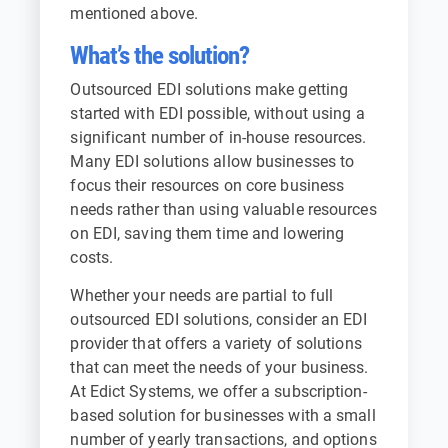
mentioned above.
What’s the solution?
Outsourced EDI solutions make getting
started with EDI possible, without using a
significant number of in-house resources.
Many EDI solutions allow businesses to
focus their resources on core business
needs rather than using valuable resources
on EDI, saving them time and lowering
costs.
Whether your needs are partial to full
outsourced EDI solutions, consider an EDI
provider that offers a variety of solutions
that can meet the needs of your business.
At Edict Systems, we offer a subscription-
based solution for businesses with a small
number of yearly transactions, and options